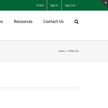
Order
Sign In
Sign Out
es
Resources
Contact Us
Home
/
HTML/CSS