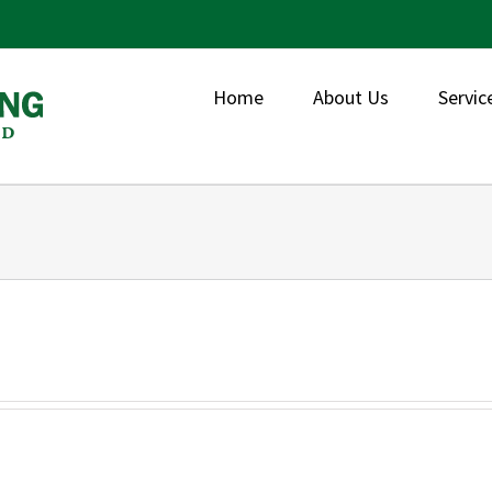
Home
About Us
Servic