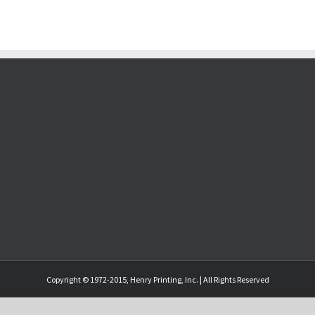
Copyright © 1972-2015, Henry Printing, Inc. | All Rights Reserved